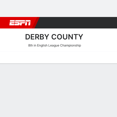
Football
NBA
NFL
MLB
Cricket
Boxing
Rugby
More 
DERBY COUNTY
8th in English League Championship
Home
Fixtures
Results
Squad
Statistics
Transfers
Table
Derby County Scoring Stat
Scoring