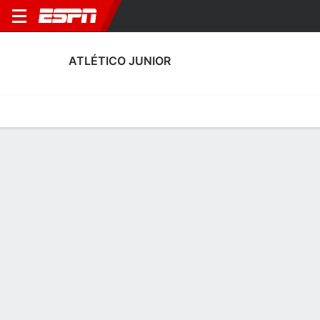
ATLÉTICO JUNIOR
Home
Fixtures
Results
Squad
Statistics
Transfers
Table
Atlético Junior Discipline Stats
Discipline
Scoring
Performance
Discipline