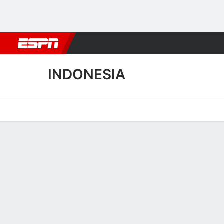
Football
NBA
NFL
MLB
Cricket
Boxing
Rugby
More 
INDONESIA
Home
Fixtures
Results
Squad
Statistics
Table
Video
Indonesia Scoring Stats
Scoring