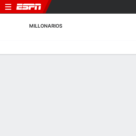
MILLONARIOS
Home
Fixtures
Results
Squad
Statistics
Transfers
Table
Millonarios Scoring Stats
Scoring
Discipline
Performance
Top Scorers
Top Assists