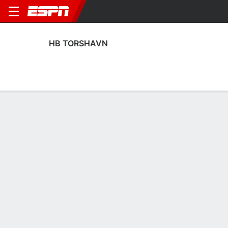
HB TORSHAVN
Home
Fixtures
Results
Squad
Statistics
Transfers
Table
HB Torshavn Scoring Stats
Scoring
Discipline
Performance
Top Scorers
Top Assists