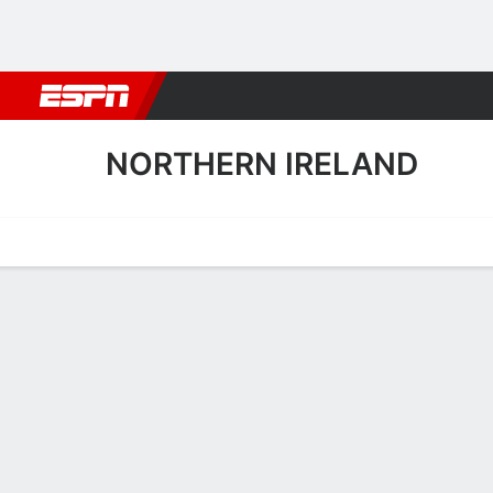
Football
NBA
NFL
MLB
Cricket
Boxing
Rugby
More 
NORTHERN IRELAND
Home
Fixtures
Results
Squad
Statistics
Table
Video
Northern Ireland Scoring S
Scoring