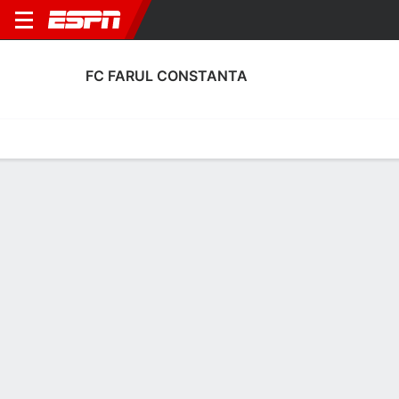
FC FARUL CONSTANTA
Home
Fixtures
Results
Squad
Statistics
Transfers
Table
FC Farul Constanta Scoring Stats
Scoring
Discipline
Performance
Top Scorers
Top Assists