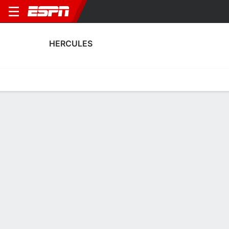
HERCULES
Home
Fixtures
Results
Squad
Statistics
Transfers
Table
Hercules Scoring Stats
Scoring
Discipline
Performance
Top Scorers
Top Assists