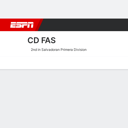
Football
NBA
NFL
MLB
Cricket
Boxing
Rugby
More 
CD FAS
2nd in Salvadoran Primera Division
Home
Fixtures
Results
Squad
Statistics
Transfers
Table
CD FAS Scoring Stats
Scoring