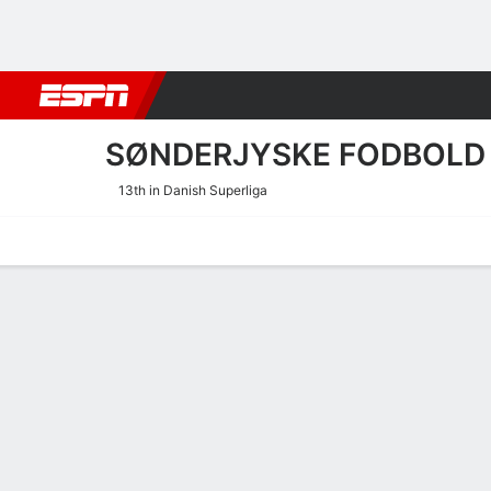
Football
NBA
NFL
MLB
Cricket
Boxing
Rugby
More 
SØNDERJYSKE FODBOLD
13th in Danish Superliga
Home
Fixtures
Results
Squad
Statistics
Transfers
Table
Sønderjyske Fodbold Scori
Scoring