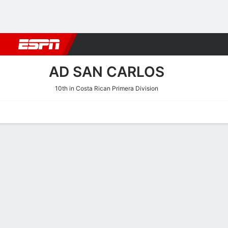
Football
NBA
NFL
MLB
Cricket
Boxing
Rugby
More 
AD SAN CARLOS
10th in Costa Rican Primera Division
Home
Fixtures
Results
Squad
Statistics
Transfers
Table
AD San Carlos Scoring Sta
Scoring