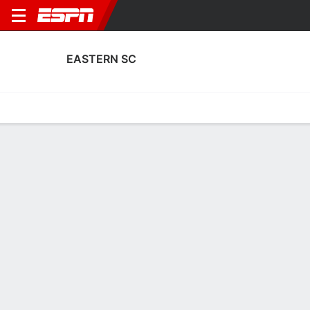
EASTERN SC
Home
Fixtures
Results
Squad
Statistics
Transfers
Table
Eastern SC Transfers
Players In
Players Out
DATE
PLAYER
FROM
FEE