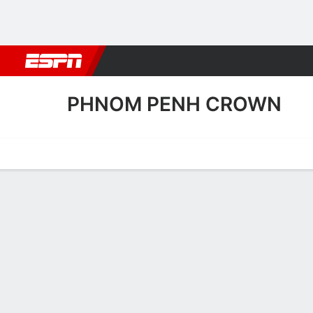
Football
NBA
NFL
MLB
Cricket
Boxing
Rugby
More 
PHNOM PENH CROWN
Home
Fixtures
Results
Squad
Statistics
Transfers
Table
Phnom Penh Crown Transf