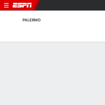
PALERMO
Home
Fixtures
Results
Squad
Statistics
Transfers
Table
Palermo Transfers
Players In
Players Out
DATE
PLAYER
FROM
FEE