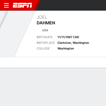
JOEL
DAHMEN
USA
BIRTHDATE
11/11/1987 (38)
BIRTHPLACE
Clarkston, Washington
COLLEGE
Washington
Overview
News
Bio
Results
Scorecards
Rocket Classic - 30 Jul - 2 August 2026
Pos
Missed Cut (-1)
Detroit Golf Club