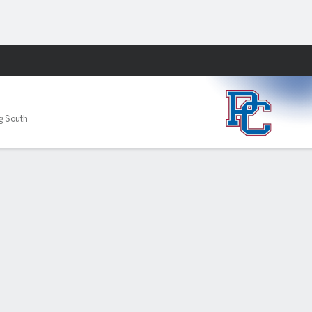
Fantasy
ig South