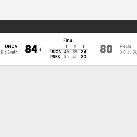
M
More Sports
esbyterian Blue Hose
Final
84
80
UNCA
PRES
1
2
T
UNCA
45
39
84
 Big South
9-8
,
1-1 B
PRES
35
45
80
 STATS