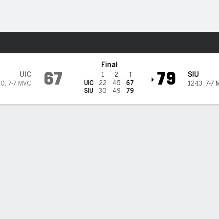
M
More Sports
is Salukis
Final
67
79
UIC
SIU
1
2
T
UIC
22
45
67
10
,
7-7 MVC
12-13
,
7-7 
SIU
30
49
79
 STATS