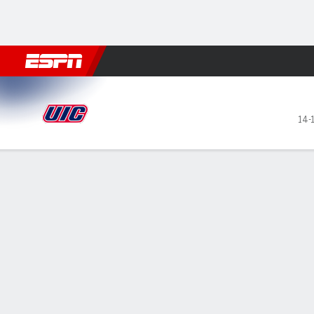
Football
NBA
NFL
MLB
Cricket
Boxing
Rugby
NCAA
UIC Flames @ Southern Illino
14-
Gamecast
Recap
Box Score
Play-by-Play
Team Stats
GAME LEADERS
TEAM