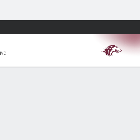
Fantasy
MVC