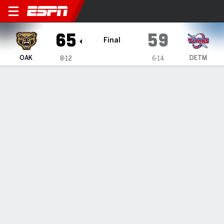
Oakland Golden Grizzlies @ Detroit M
65
59
Final
OAK
DETM
8-12
6-14
Gamecast
Recap
Box Score
Play-by-Play
Team Stats
Oakland secures 65-59 win against
Detroit Mercy
By
Data Skrive
Jan 18, 2025, 08:37 pm