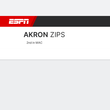
Football
NBA
NFL
MLB
Cricket
Boxing
Rugby
NCAA
AKRON
ZIPS
2nd in MAC
Home
Schedule
Statistics
Roster
Tickets
Akron Zips Roster
Team Roster