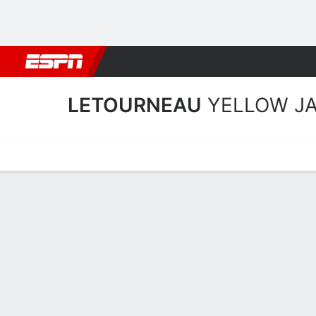
Football
NBA
NFL
MLB
Cricket
Boxing
Rugby
NCAA
LETOURNEAU
YELLOW J
Home
Schedule
Statistics
Roster
Tickets
LeTourneau Yellow Jacket
Team Roster