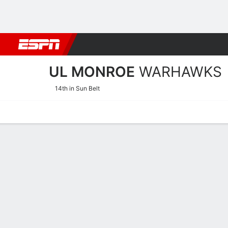
Football
NBA
NFL
MLB
Cricket
Boxing
Rugby
NCAA
UL MONROE
WARHAWKS
14th in Sun Belt
Home
Schedule
Statistics
Roster
Tickets
UL Monroe Warhawks Rost
Team Roster