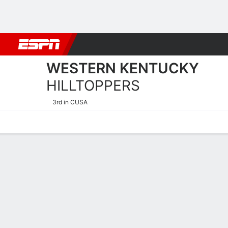
Football
NBA
NFL
MLB
Cricket
Boxing
Rugby
NCAA
WESTERN KENTUCKY
HILLTOPPERS
3rd in CUSA
Home
Schedule
Statistics
Roster
Tickets
Western Kentucky Hilltopp