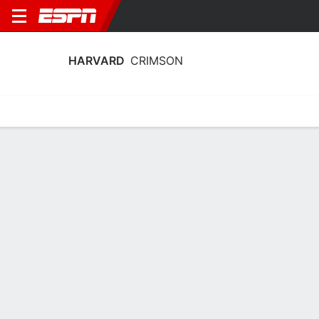
HARVARD
CRIMSON
Home
Schedule
Statistics
Roster
Tickets
Harvard Crimson Stats 2025-26
Team Leaders
Points
Rebounds
Assists
Steal
R. Hinton
T. Batties III
C. Pigge
G
F
G
16.8
5.4
3.3