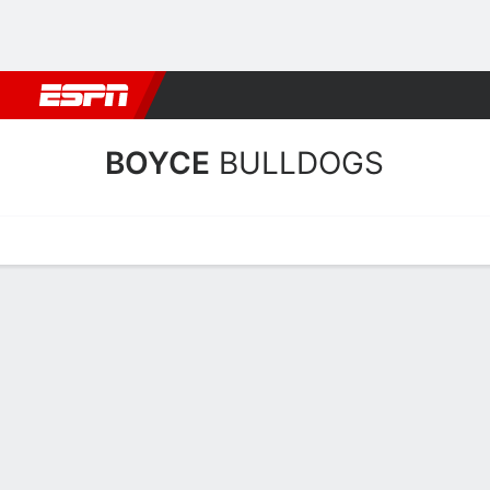
Football
NBA
NFL
MLB
Cricket
Boxing
Rugby
NCAA
BOYCE
BULLDOGS
Home
Schedule
Statistics
Roster
Tickets
Boyce Bulldogs Stats 202