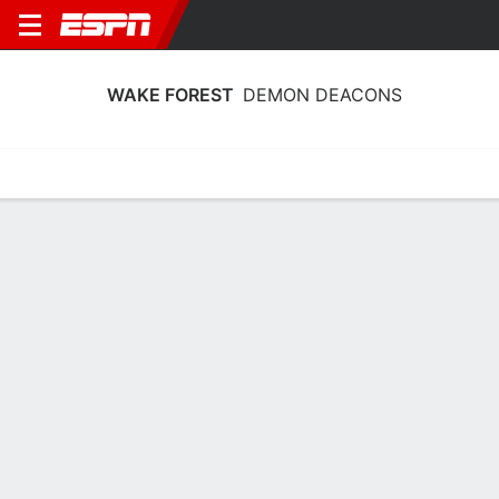
WAKE FOREST
DEMON DEACONS
Home
Schedule
Statistics
Roster
Tickets
Wake Forest Demon Deacons Stats
2025-26
Team Leaders
Points
Rebounds
Assists
Steals
J. Harris
J. Harris
J. Harris
G
G
G