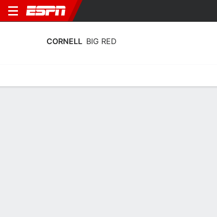
CORNELL
BIG RED
Home
Schedule
Statistics
Roster
Tickets
Cornell Big Red Stats 2025-26
Team Leaders
Points
Rebounds
Assists
Steals
C. Noard
K. Sepp
J. Baldwin
G
F
G
18.2
5.5
3.2