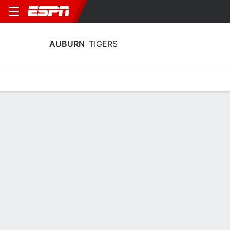
AUBURN
TIGERS
Home
Schedule
Statistics
Roster
Tickets
Auburn Tigers Stats 2025-26
Team Leaders
Points
Rebounds
Assists
Steals
K. Hall
K. Hall
T. Pettiford
F
F
G
19.3
7.1
3.8