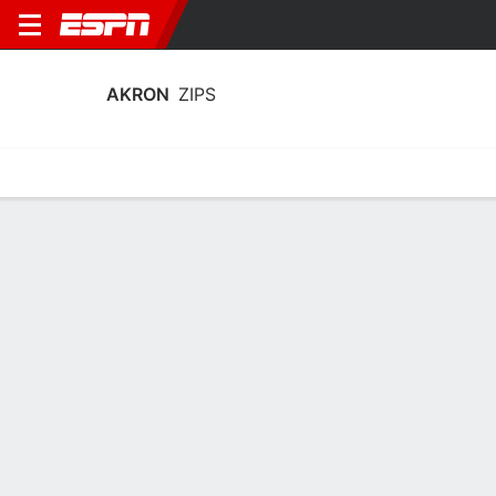
AKRON
ZIPS
Home
Schedule
Statistics
Roster
Tickets
Akron Zips Stats 2025-26
Team Leaders
Points
Rebounds
Assists
Steal
T. Johnson
A. Lyles
T. Johnson
G
F
G
19.7
7.9
5.0