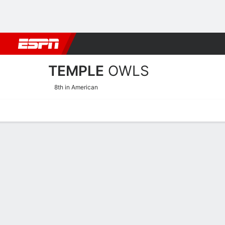
Football
NBA
NFL
MLB
Cricket
Boxing
Rugby
NCAA
TEMPLE
OWLS
8th in American
Home
Schedule
Statistics
Roster
Tickets
Temple Owls Stats 2025-2