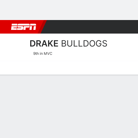
Football
NBA
NFL
MLB
Cricket
Boxing
Rugby
NCAA
DRAKE
BULLDOGS
9th in MVC
Home
Schedule
Statistics
Roster
Tickets
Drake Bulldogs Stats 2025