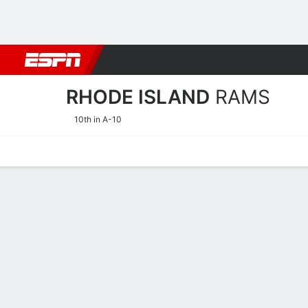
Football
NBA
NFL
MLB
Cricket
Boxing
Rugby
NCAA
RHODE ISLAND
RAMS
10th in A-10
Home
Schedule
Statistics
Roster
Tickets
Rhode Island Rams Stats 