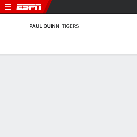
PAUL QUINN
TIGERS
Home
Schedule
Statistics
Roster
Tickets
Paul Quinn Tigers Stats 2025-26
Team Leaders
Points
Rebounds
Assists
Steal
T. Fisher
I. McCallum
J. Hicks
G
F
G
10.0
7.0
3.0