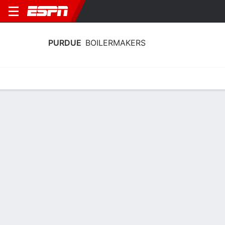
PURDUE
BOILERMAKERS
Home
Schedule
Statistics
Roster
Tickets
Purdue Boilermakers Stats 2025-26
Team Leaders
Points
Rebounds
Assists
B. Smith
T. Kaufman-Renn
B. Smith
G
F
G
14.3
8.3
8.8