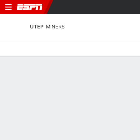
UTEP
MINERS
Home
Schedule
Statistics
Roster
Tickets
UTEP Miners Stats 2025-26
Team Leaders
Points
Rebounds
Assists
Stea
J. West Jr.
J. West Jr.
K. Thomas
F
F
G
14.5
6.6
3.0