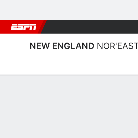
Football
NBA
NFL
MLB
Cricket
Boxing
Rugby
NCAA
NEW ENGLAND
NOR'EAS
Home
Schedule
Statistics
Roster
Tickets
New England Nor'easters 