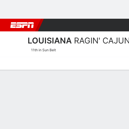
Football
NBA
NFL
MLB
Cricket
Boxing
Rugby
NCAA
LOUISIANA
RAGIN' CAJU
11th in Sun Belt
Home
Schedule
Statistics
Roster
Tickets
Louisiana Ragin' Cajuns S