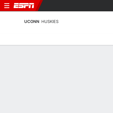
UCONN
HUSKIES
Home
Schedule
Statistics
Roster
Tickets
UConn Huskies Stats 2025-26
Team Leaders
Points
Rebounds
Assists
T. Reed Jr.
T. Reed Jr.
S. Demary Jr.
C
C
G
14.7
9.0
5.9