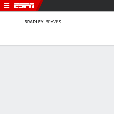
BRADLEY
BRAVES
Home
Schedule
Statistics
Roster
Tickets
Bradley Braves Stats 2025-26
Team Leaders
Points
Rebounds
Assists
Steal
J. Johnson
A. Smith
J. Johnson
G
F
G
16.9
5.4
3.6