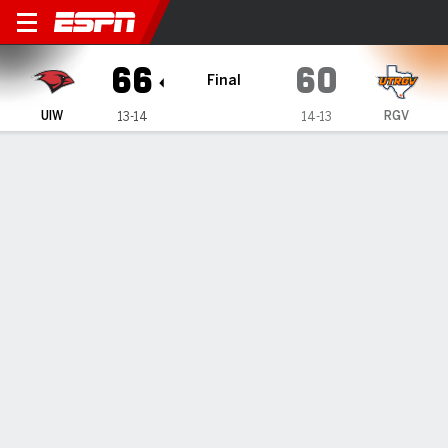
Incarnate Word Cardinals @ 
66
60
Final
UIW
RGV
13-14
14-13
Gamecast
Recap
Box Score
Play-by-Play
Team Stats
Videos
GAME INFORMATION
Edinburg
,
TX