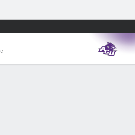
Fantasy
AC