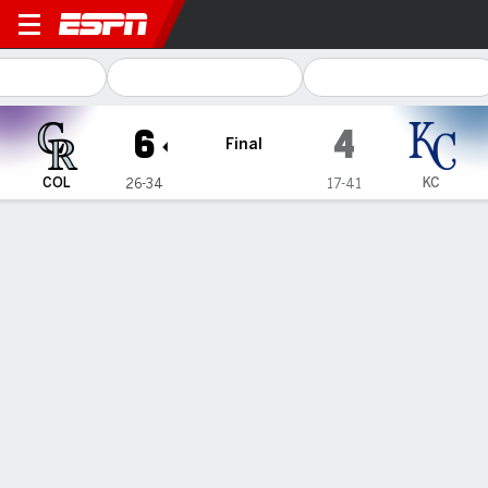
Colorado Rockies @ Kansas 
6
4
Final
COL
KC
26-34
17-41
Gamecast
Recap
Box Score
Play-by-Play
1
2
3
4
5
6
7
8
9
R
H
E
COL
5
0
0
0
0
1
0
0
0
6
8
0
KC
1
0
1
0
0
0
0
1
1
4
11
2
WIN
LOSS
SAVE
M. Carasiti
D. Lynch IV
J. Lawrence
1-0
0-1
2