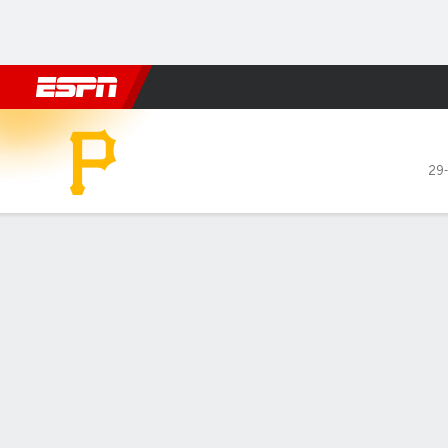
Football
NBA
NFL
MLB
Cricket
Boxing
Rugby
More 
Pittsburgh Pirates @ Chica
29
Gamecast
Recap
Box Score
Play-by-Play
1
2
3
4
5
PIT
2
0
0
0
0
CHC