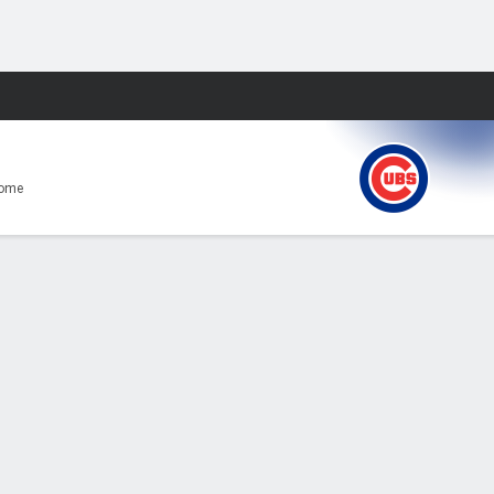
Fantasy
Home
E
0