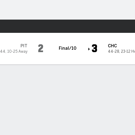
Sports
go Cubs
2
3
PIT
CHC
Final/10
-44
,
10-25 Away
44-28
,
23-12 
6
7
8
9
10
R
H
0
0
0
0
0
2
4