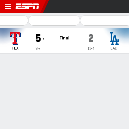
Texas Rangers @ Los Angel
5
2
Final
TEX
LAD
8-7
11-4
Gamecast
Recap
Box Score
Play-by-Play
1
2
3
4
5
6
7
8
9
R
H
E
TEX
0
0
2
0
0
1
0
2
0
5
10
0
LAD
1
0
0
0
0
0
1
0
0
2
6
1
WIN
LOSS
SAVE
J. deGrom
R. Sasaki
J. Junis
1-0
0-2
3