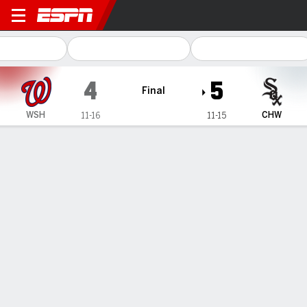
Washington Nationals @ Chi
4
5
Final
WSH
CHW
11-16
11-15
Gamecast
Recap
Box Score
Play-by-Play
1
2
3
4
5
6
7
8
9
R
H
E
WSH
0
1
0
0
2
0
0
1
0
4
6
1
CHW
0
0
0
1
0
1
2
1
-
5
8
2
WIN
LOSS
SAVE
J. Leasure
R. Cornelio
S. Dominguez
2-0
0-1
6