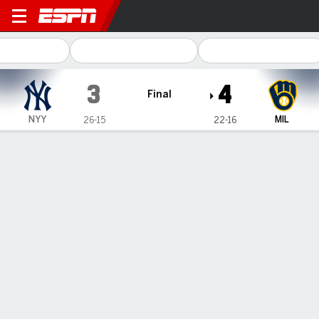
New York Yankees @ Milwau
3
4
Final
NYY
MIL
26-15
22-16
Gamecast
Recap
Box Score
Play-by-Play
1
2
3
4
5
6
7
8
9
R
H
E
NYY
1
1
0
0
0
1
0
0
0
3
6
0
MIL
0
0
0
3
0
0
0
0
1
4
6
0
WIN
LOSS
A. Uribe
D. Bednar
2-1
1-3