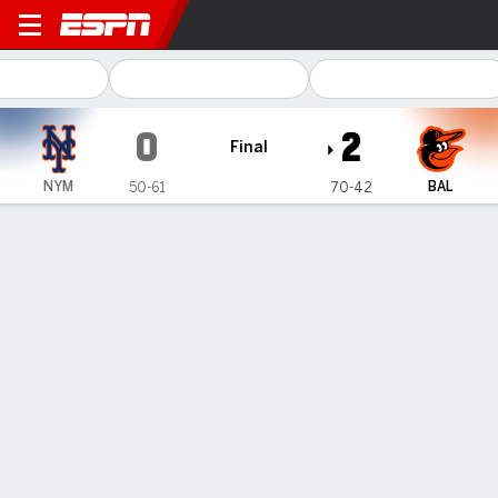
New York Mets @ Baltimore 
0
2
Final
NYM
BAL
50-61
70-42
Gamecast
Recap
Box Score
Play-by-Play
AL-leading Orioles finish off 3-game sweep of Mets with 2-0
victory
— Orioles manager Brandon Hyde decided to give two of his
top relievers the day off.
Aug 6, 2023, 10:31 pm - AP