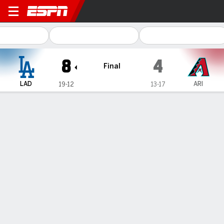
Los Angeles Dodgers @ Ari
8
4
Final
LAD
ARI
19-12
13-17
Gamecast
Recap
Box Score
Play-by-Play
Rookie Andy Pages has 3 RBIs to continue hot start as
Dodgers beat Diamondbacks 8-4
— Teoscar Hernández and Andy Pages both hit two-run
doubles in a big fifth inning, Will Smith added a solo homer and
the Los Angeles Dodgers beat the Arizona Diamondbacks 8-4
on Monday night.
Apr 30, 2024, 06:29 am - AP