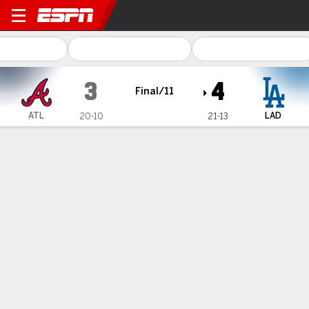
Atlanta Braves @ Los Angel
3
4
Final/11
ATL
LAD
20-10
21-13
Gamecast
Recap
Box Score
Play-by-Play
Andy Pages has walkoff single in the 11th inning, Dodgers
outlast Braves 4-3
— Andy Pages had a walkoff single in the 11th inning for his
fourth hit of the game and the Los Angeles Dodgers outlasted
the Atlanta Braves 4-3 on Friday night.
May 4, 2024, 07:25 am - AP