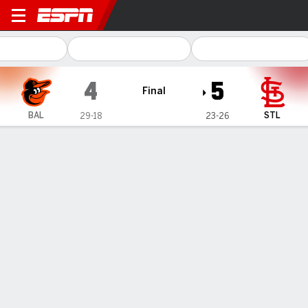
Baltimore Orioles @ St. Loui
4
5
Final
BAL
STL
29-18
23-26
Gamecast
Recap
Box Score
Play-by-Play
Cardinals beat Orioles 5-4 after winning suspended game 3-1
for first series sweep of season
— Brendan Donovan doubled home two runs and scored the
go-ahead run on a throwing error, lifting the St. Louis Cardinals
to a 5-4 win over the Baltimore Orioles on Wednesday for a
three-game sweep.
May 23, 2024, 12:25 am - AP