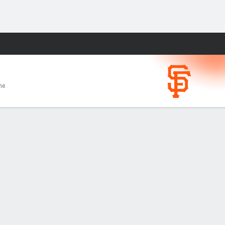
Fantasy
me
 season
BI