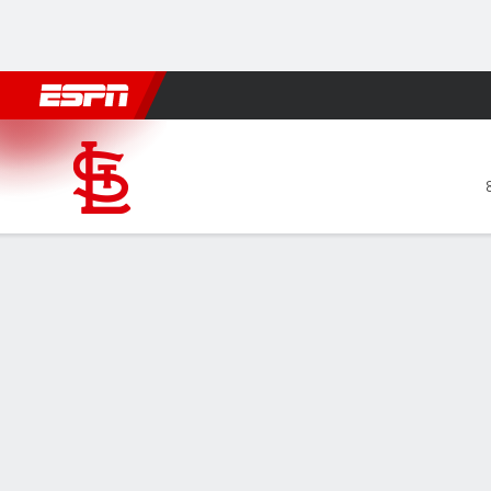
Football
NBA
NFL
MLB
Cricket
Boxing
Rugby
More 
St. Louis Cardinals @ San Fr
Gamecast
Recap
Box Score
Play-by-Play
STL
SF
Brendan
finale
HITTERS
H-AB
R
HR
RBI
AVG
— Brenda