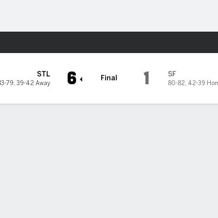
Sports
ancisco Giants
6
1
STL
SF
Final
83-79
,
39-42 Away
80-82
,
42-39 Ho
 Donovan homers, hits RBI single as Cardinals beat Giants 6-1 in
n Donovan hit a solo homer in the third and followed it up with an R